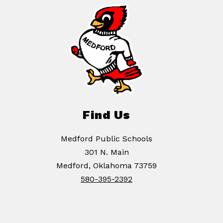
Find Us
Medford Public Schools
301 N. Main
Medford, Oklahoma 73759
580-395-2392