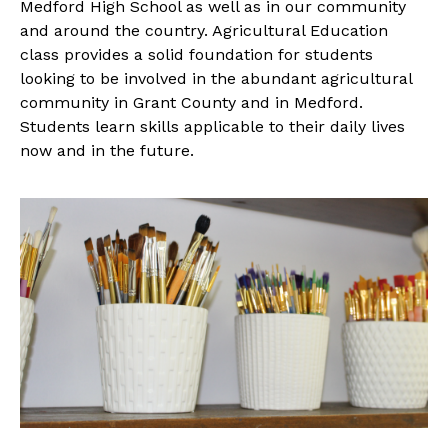
Medford High School as well as in our community
and around the country. Agricultural Education
class provides a solid foundation for students
looking to be involved in the abundant agricultural
community in Grant County and in Medford.
Students learn skills applicable to their daily lives
now and in the future.