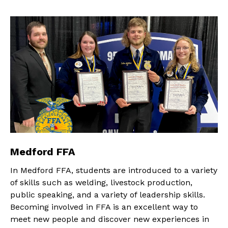
Medford FFA
In Medford FFA, students are introduced to a variety
of skills such as welding, livestock production,
public speaking, and a variety of leadership skills.
Becoming involved in FFA is an excellent way to
meet new people and discover new experiences in