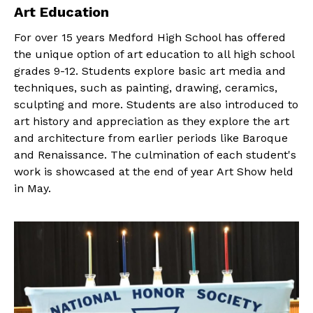
Art Education
For over 15 years Medford High School has offered
the unique option of art education to all high school
grades 9-12. Students explore basic art media and
techniques, such as painting, drawing, ceramics,
sculpting and more. Students are also introduced to
art history and appreciation as they explore the art
and architecture from earlier periods like Baroque
and Renaissance. The culmination of each student's
work is showcased at the end of year Art Show held
in May.