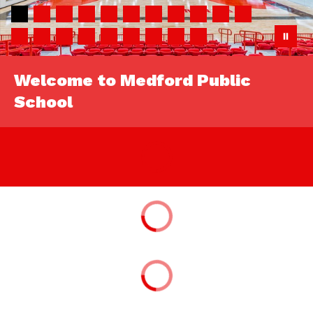
Welcome to Medford Public
School