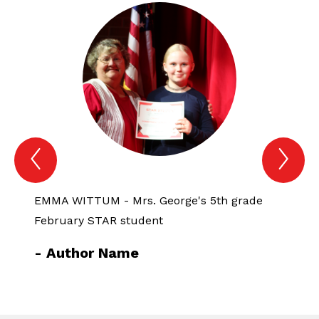
Previous
Nex
Spotlight
Spo
Item
Ite
EMMA WITTUM - Mrs. George's 5th grade
CADE 
February STAR student
Febru
-
Author Name
-
Au