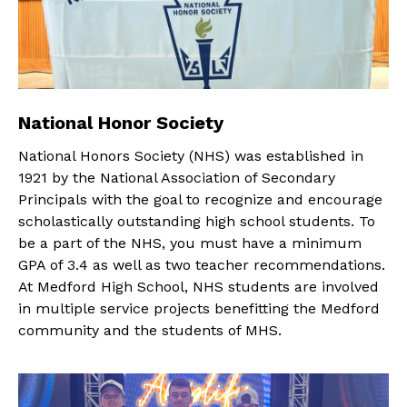
National Honor Society
National Honors Society (NHS) was established in
1921 by the National Association of Secondary
Principals with the goal to recognize and encourage
scholastically outstanding high school students. To
be a part of the NHS, you must have a minimum
GPA of 3.4 as well as two teacher recommendations.
At Medford High School, NHS students are involved
in multiple service projects benefitting the Medford
community and the students of MHS.