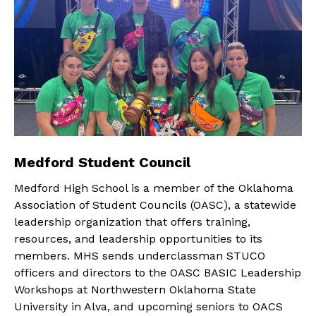
Medford Student Council
Medford High School is a member of the Oklahoma
Association of Student Councils (OASC), a statewide
leadership organization that offers training,
resources, and leadership opportunities to its
members. MHS sends underclassman STUCO
officers and directors to the OASC BASIC Leadership
Workshops at Northwestern Oklahoma State
University in Alva, and upcoming seniors to OACS