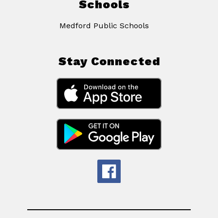
Schools
Medford Public Schools
Stay Connected