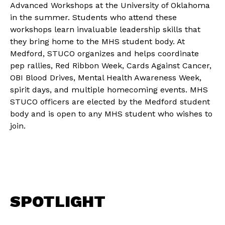
Advanced Workshops at the University of Oklahoma
in the summer. Students who attend these
workshops learn invaluable leadership skills that
they bring home to the MHS student body. At
Medford, STUCO organizes and helps coordinate
pep rallies, Red Ribbon Week, Cards Against Cancer,
OBI Blood Drives, Mental Health Awareness Week,
spirit days, and multiple homecoming events. MHS
STUCO officers are elected by the Medford student
body and is open to any MHS student who wishes to
join.
SPOTLIGHT