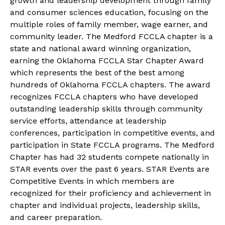
growth and leadership development through family
and consumer sciences education, focusing on the
multiple roles of family member, wage earner, and
community leader. The Medford FCCLA chapter is a
state and national award winning organization,
earning the Oklahoma FCCLA Star Chapter Award
which represents the best of the best among
hundreds of Oklahoma FCCLA chapters. The award
recognizes FCCLA chapters who have developed
outstanding leadership skills through community
service efforts, attendance at leadership
conferences, participation in competitive events, and
participation in State FCCLA programs. The Medford
Chapter has had 32 students compete nationally in
STAR events over the past 6 years. STAR Events are
Competitive Events in which members are
recognized for their proficiency and achievement in
chapter and individual projects, leadership skills,
and career preparation.