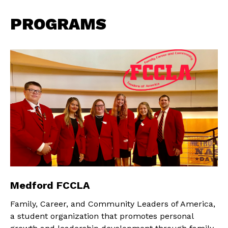
PROGRAMS
Medford FCCLA
Family, Career, and Community Leaders of America,
a student organization that promotes personal